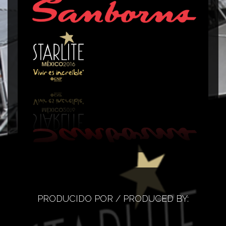
Corner Sanborns
C
PRODUCIDO POR / PRODUCED BY: