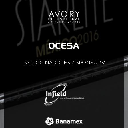
PATROCINADORES / SPONSORS: