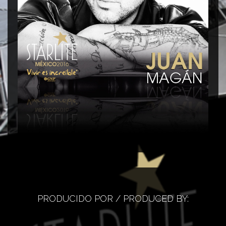
Juan Magán
C
PRODUCIDO POR / PRODUCED BY: