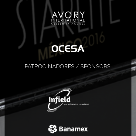
PATROCINADORES / SPONSORS: