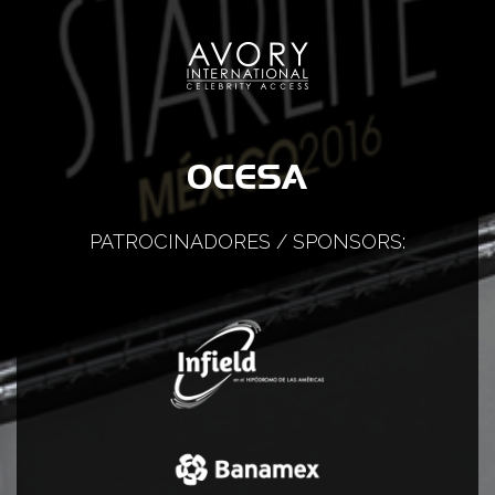
PATROCINADORES / SPONSORS: