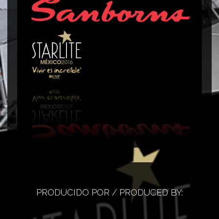
Corner Sanborns
C
PRODUCIDO POR / PRODUCED BY: